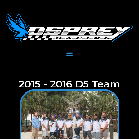
2015 - 2016 D5 Team