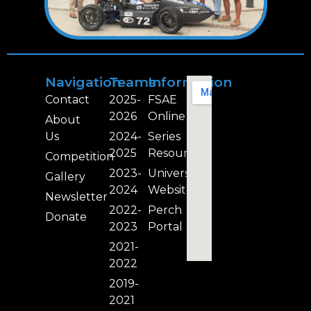
Navigation
Teams
Information
Contact
2025-
FSAE
2026
Online
About
Us
2024-
Series
2025
Resources
Competition
2023-
University
Gallery
2024
Website
Newsletter
2022-
Perch
Donate
2023
Portal
2021-
2022
2019-
2021