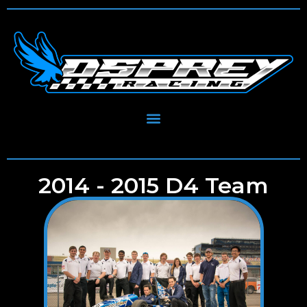
2014 - 2015 D4 Team