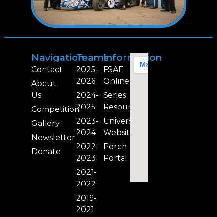
Navigation
Teams
Information
Contact
2025-
FSAE
2026
Online
About
Us
2024-
Series
2025
Resources
Competition
2023-
University
Gallery
2024
Website
Newsletter
2022-
Perch
Donate
2023
Portal
2021-
2022
2019-
2021