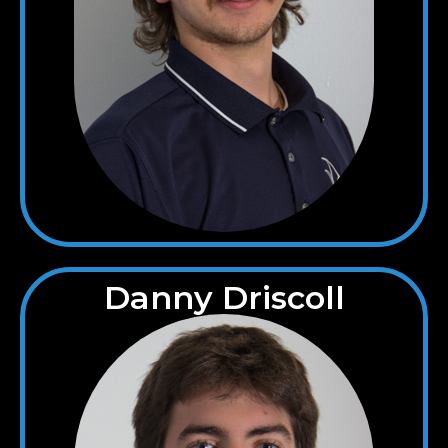
Danny Driscoll