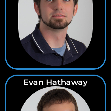
Evan Hathaway