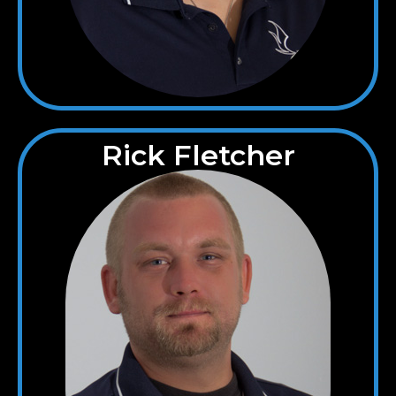
Rick Fletcher