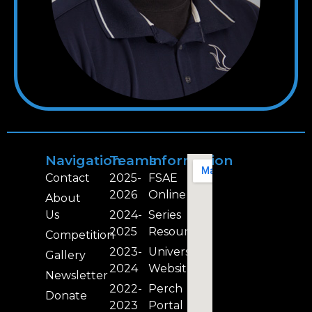
Navigation
Teams
Information
Contact
2025-
FSAE
2026
Online
About
Us
2024-
Series
2025
Resources
Competition
2023-
University
Gallery
2024
Website
Newsletter
2022-
Perch
Donate
2023
Portal