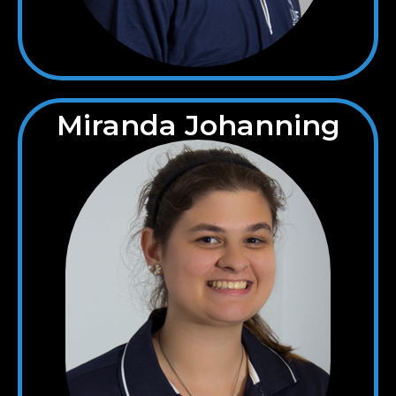
Miranda Johanning