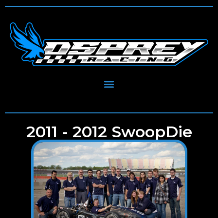
2011 - 2012 SwoopDie