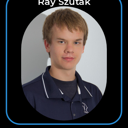
Ray Szutak