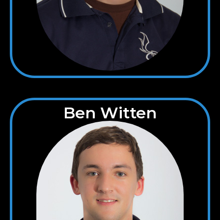
Ben Witten