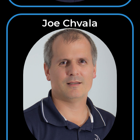
Joe Chvala