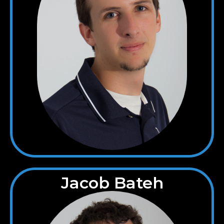
Jacob Bateh