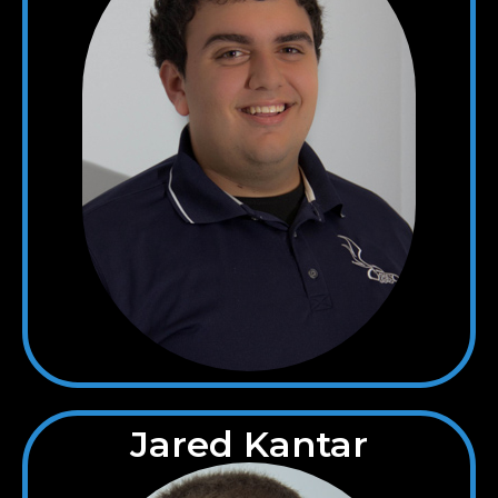
Jared Kantar