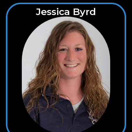
Jessica Byrd