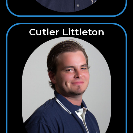
Cutler Littleton