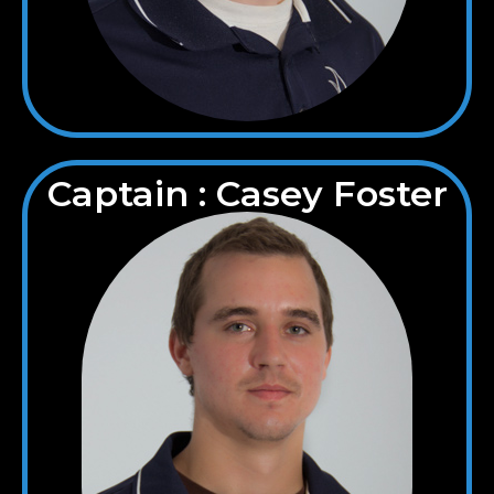
Captain : Casey Foster