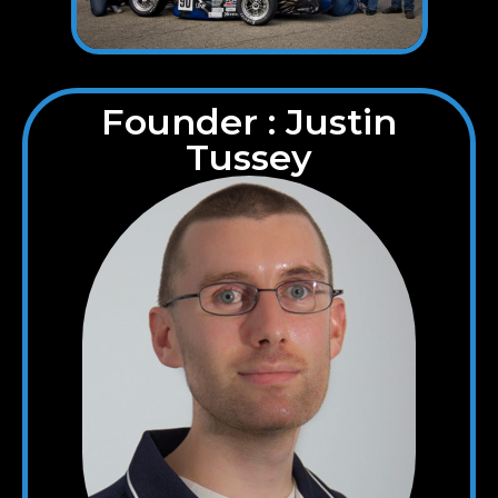
Founder : Justin
Tussey