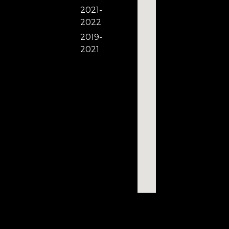
2021-
2022
2019-
2021