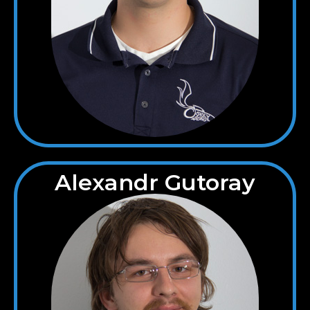
Alexandr Gutoray